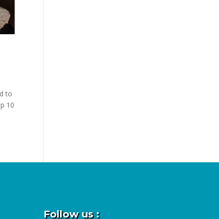
d to
op 10
Follow us :