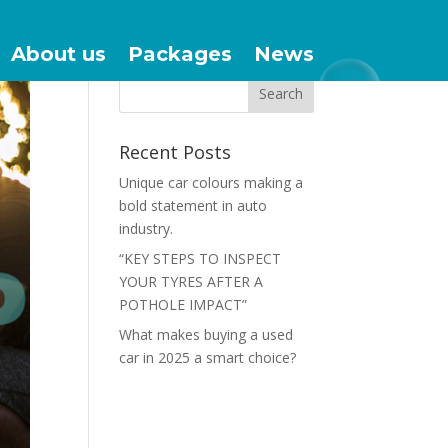
About us
Packages
News
Recent Posts
Unique car colours making a
bold statement in auto
industry.
“KEY STEPS TO INSPECT
YOUR TYRES AFTER A
POTHOLE IMPACT”
What makes buying a used
car in 2025 a smart choice?