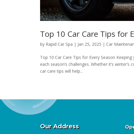
Top 10 Car Care Tips for 
by
Rapid Car Spa
|
Jan 25, 2025
|
Car Maintena
Top 10 Car Care Tips for Every Season Keeping y
each season’s challenges. Whether it’s winter’s 
car care tips will help...
Our Address
Ope