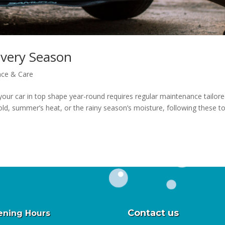
Every Season
nce & Care
our car in top shape year-round requires regular maintenance tailore
cold, summer’s heat, or the rainy season’s moisture, following these t
Contact us
ning Hours