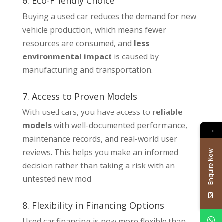
6. Eco-Friendly Choice
Buying a used car reduces the demand for new
vehicle production, which means fewer
resources are consumed, and
less
environmental impact
is caused by
manufacturing and transportation.
7. Access to Proven Models
With used cars, you have access to
reliable
models
with well-documented performance,
→
maintenance records, and real-world user
reviews. This helps you make an informed
Enquire Now
decision rather than taking a risk with an
untested new mod
8. Flexibility in Financing Options
Used car financing is now more flexible than