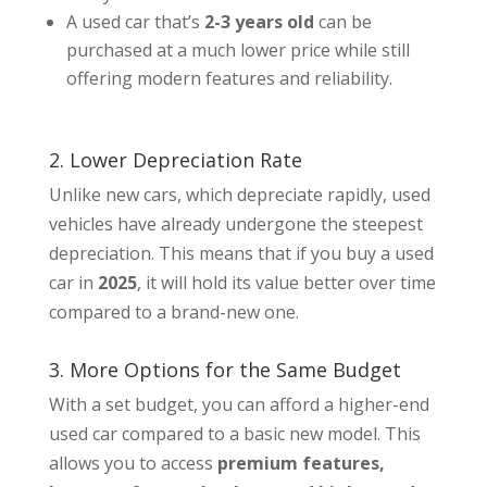
A used car that’s
2-3 years old
can be
purchased at a much lower price while still
offering modern features and reliability.
2. Lower Depreciation Rate
Unlike new cars, which depreciate rapidly, used
vehicles have already undergone the steepest
depreciation. This means that if you buy a used
car in
2025
, it will hold its value better over time
compared to a brand-new one.
3. More Options for the Same Budget
With a set budget, you can afford a higher-end
used car compared to a basic new model. This
allows you to access
premium features,