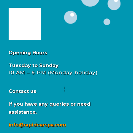
Opening Hours
Tuesday to Sunday
10 AM – 6 PM (Monday holiday)
Contact us
If you have any queries or need
assistance.
info@rapidcarspa.com