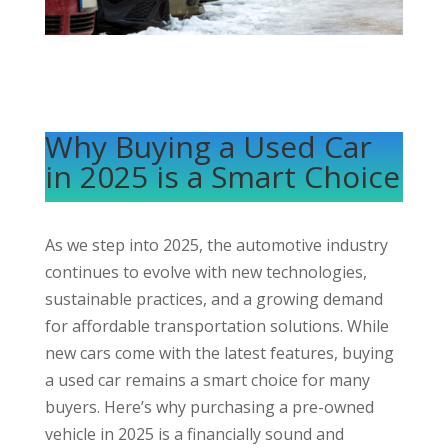
Why Buying a Used Car
in 2025 is a Smart Choice
As we step into 2025, the automotive industry
continues to evolve with new technologies,
sustainable practices, and a growing demand
for affordable transportation solutions. While
new cars come with the latest features, buying
a used car remains a smart choice for many
buyers. Here’s why purchasing a
pre-owned
vehicle in 2025 is a financially sound and