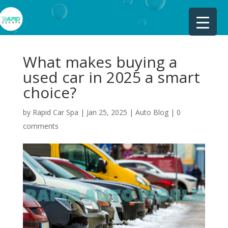
What makes buying a
used car in 2025 a smart
choice?
by
Rapid Car Spa
|
Jan 25, 2025
|
Auto Blog
|
0
comments