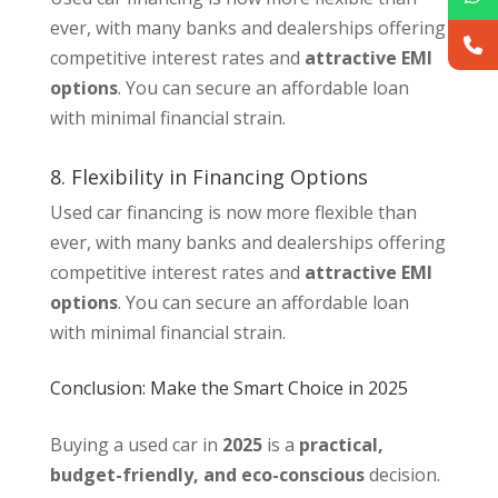
ever, with many banks and dealerships offering
competitive interest rates and
attractive EMI
options
. You can secure an affordable loan
with minimal financial strain.
8. Flexibility in Financing Options
Used car financing is now more flexible than
ever, with many banks and dealerships offering
competitive interest rates and
attractive EMI
options
. You can secure an affordable loan
with minimal financial strain.
Conclusion: Make the Smart Choice in 2025
Buying a used car in
2025
is a
practical,
budget-friendly, and eco-conscious
decision.