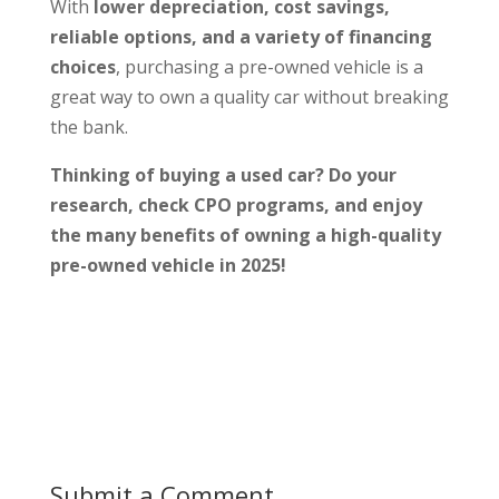
With
lower depreciation, cost savings,
reliable options, and a variety of financing
choices
, purchasing a pre-owned vehicle is a
great way to own a quality car without breaking
the bank.
Thinking of buying a used car? Do your
research, check CPO programs, and enjoy
the many benefits of owning a high-quality
pre-owned vehicle in 2025!
Submit a Comment