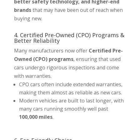
better safety technology, and higher-end
brands
that may have been out of reach when
buying new.
4. Certified Pre-Owned (CPO) Programs &
Better Reliability
Many manufacturers now offer
Certified Pre-
Owned (CPO) programs
, ensuring that used
cars undergo rigorous inspections and come
with warranties.
CPO cars often include extended warranties,
making them almost as reliable as new cars.
Modern vehicles are built to last longer, with
many cars running smoothly well past
100,000 miles
.