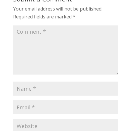
Your email address will not be published.
Required fields are marked
*