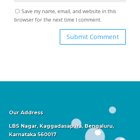
Save my name, email, and website in this
browser for the next time I comment.
Our Address
LBS Nagar, Kaggadasapura, Bengaluru,
Karnataka 560017