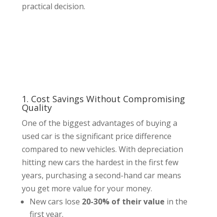
practical decision.
1. Cost Savings Without Compromising
Quality
One of the biggest advantages of buying a
used car is the significant price difference
compared to new vehicles. With depreciation
hitting new cars the hardest in the first few
years, purchasing a second-hand car means
you get more value for your money.
New cars lose
20-30% of their value
in the
first year.